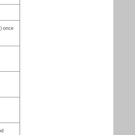
h) once
nd