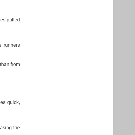
ies pulled
e runners
 than from
des quick,
hasing the