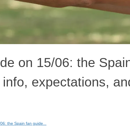
de on 15/06: the Spai
 info, expectations, an
6: the Spain fan guide...