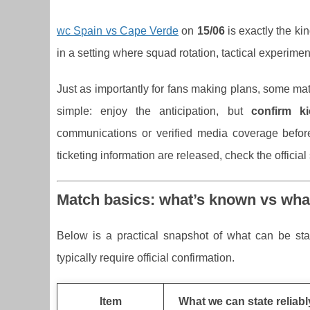
wc Spain vs Cape Verde
on
15/06
is exactly the kin
in a setting where squad rotation, tactical experimen
Just as importantly for fans making plans, some mat
simple: enjoy the anticipation, but
confirm ki
communications or verified media coverage before
ticketing information are released, check the officia
Match basics: what’s known vs wha
Below is a practical snapshot of what can be state
typically require official confirmation.
Item
What we can state reliabl