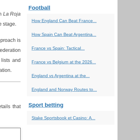
Football
ch
La Roja
How England Can Beat France...
e stage.
How Spain Can Beat Argentina...
pproach is
France vs Spain: Tactical...
ederation
lists and
France vs Belgium at the 2026...
ation.
England vs Argentina at the...
England and Norway Routes to...
Sport betting
tails that
Stake Sportsbook et Casino: A...