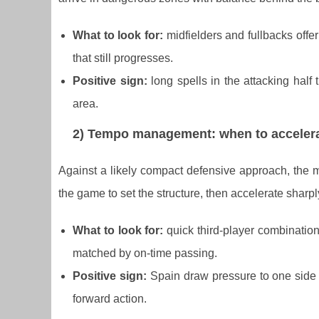
What to look for:
midfielders and fullbacks offer
that still progresses.
Positive sign:
long spells in the attacking half 
area.
2) Tempo management: when to accelera
Against a likely compact defensive approach, the 
the game to set the structure, then accelerate sharpl
What to look for:
quick third-player combination
matched by on-time passing.
Positive sign:
Spain draw pressure to one side 
forward action.