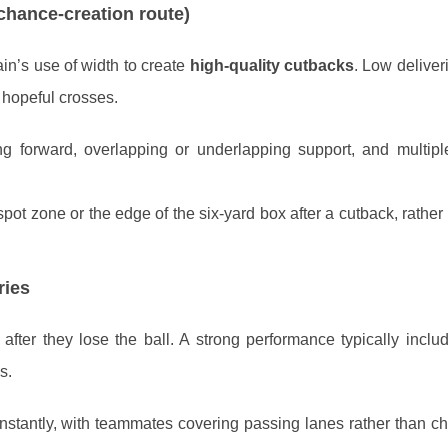
 chance-creation route)
ain’s use of width to create
high-quality cutbacks
. Low deliver
 hopeful crosses.
ng forward, overlapping or underlapping support, and multipl
pot zone or the edge of the six-yard box after a cutback, rather
ries
 after they lose the ball. A strong performance typically inclu
s.
nstantly, with teammates covering passing lanes rather than c