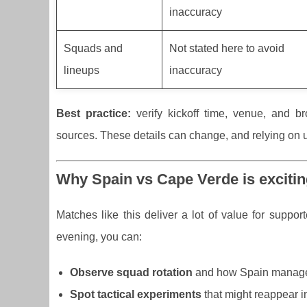
inaccuracy
Squads and
Not stated here to avoid
lineups
inaccuracy
Best practice:
verify kickoff time, venue, and br
sources. These details can change, and relying on un
Why Spain vs Cape Verde is excitin
Matches like this deliver a lot of value for suppo
evening, you can:
Observe squad rotation
and how Spain manages
Spot tactical experiments
that might reappear in 