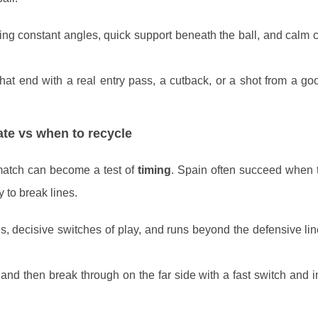
ing constant angles, quick support beneath the ball, and calm c
that end with a real entry pass, a cutback, or a shot from a go
te vs when to recycle
match can become a test of
timing
. Spain often succeed when 
y to break lines.
s, decisive switches of play, and runs beyond the defensive lin
and then break through on the far side with a fast switch and 