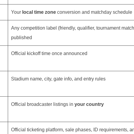
Your
local time zone
conversion and matchday schedule
Any competition label (friendly, qualifier, tournament matc
published
Official kickoff time once announced
Stadium name, city, gate info, and entry rules
Official broadcaster listings in
your country
Official ticketing platform, sale phases, ID requirements, a