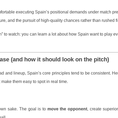
ortable executing Spain’s positional demands under match pre
ture, and the pursuit of high-quality chances rather than rushed f
tch” to watch: you can learn a lot about how Spain want to play e
se (and how it should look on the pitch)
ad and lineup, Spain’s core principles tend to be consistent. He
t make them easy to spot in real time.
 own sake. The goal is to
move the opponent
, create superior
all.