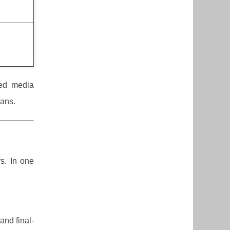
ied media
lans.
rs. In one
and final-