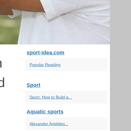
sport-idea.com
n
Popular Reading
d
Sport
Sport: How to Build a...
Aquatic sports
Alexander Aristides...