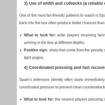
3) Use of width and cutbacks (a reliable
One of the most fan-friendly patterns to watch is Sp
back into the box often produce better chances than
What to look for:
wide players receiving faci
arriving in the box at different depths.
Positive sign:
shots that come from the penalty s
tight angles.
4) Coordinated pressing and fast recove
Spain’s defensive identity often starts immediately
coordinated pressure to prevent clean counterattack
What to look for:
the nearest players pressing i