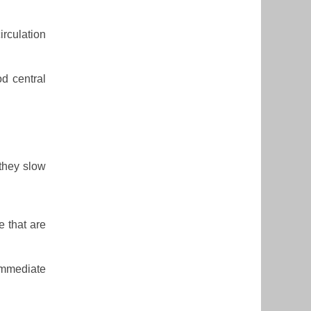
irculation
od central
they slow
e that are
immediate