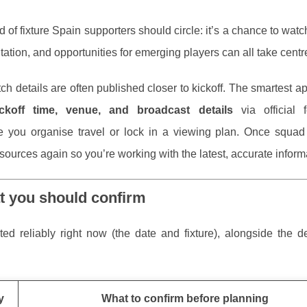
d of fixture Spain supporters should circle: it’s a chance to wat
tation, and opportunities for emerging players can all take centr
ch details are often published closer to kickoff. The smartest a
ckoff time, venue, and broadcast details
via official f
 you organise travel or lock in a viewing plan. Once squad 
l sources again so you’re working with the latest, accurate inform
t you should confirm
d reliably right now (the date and fixture), alongside the de
y
What to confirm before planning