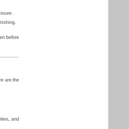
ssure.
inishing.
ven before
re are the
ities, and