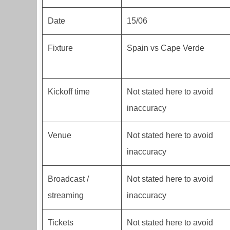
Date
15/06
Fixture
Spain vs Cape Verde
Kickoff time
Not stated here to avoid
inaccuracy
Venue
Not stated here to avoid
inaccuracy
Broadcast /
Not stated here to avoid
streaming
inaccuracy
Tickets
Not stated here to avoid