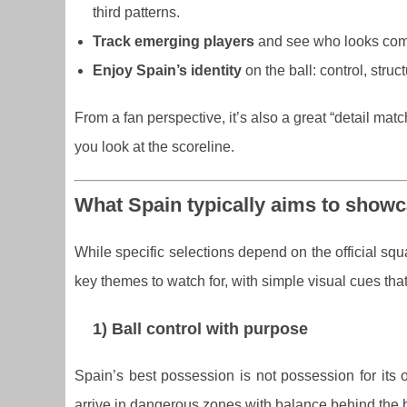
third patterns.
Track emerging players
and see who looks comf
Enjoy Spain’s identity
on the ball: control, struc
From a fan perspective, it’s also a great “detail ma
you look at the scoreline.
What Spain typically aims to showca
While specific selections depend on the official squ
key themes to watch for, with simple visual cues tha
1) Ball control with purpose
Spain’s best possession is not possession for its
arrive in dangerous zones with balance behind the b