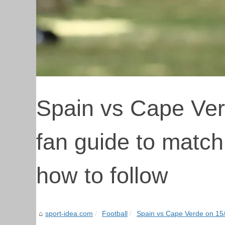
Spain vs Cape Ver
fan guide to match
how to follow
sport-idea.com
Football
Spain vs Cape Verde on 15/0