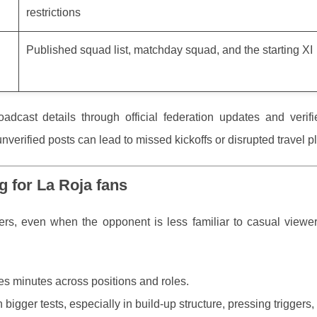
restrictions
Published squad list, matchday squad, and the starting XI
oadcast details through official federation updates and verif
verified posts can lead to missed kickoffs or disrupted travel p
g for La Roja fans
rters, even when the opponent is less familiar to casual viewe
 minutes across positions and roles.
bigger tests, especially in build-up structure, pressing triggers, 