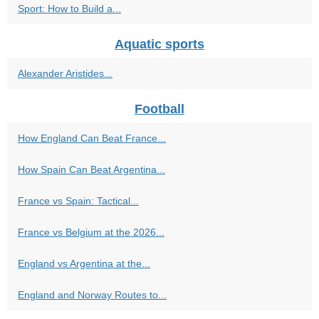
Sport: How to Build a...
Aquatic sports
Alexander Aristides...
Football
How England Can Beat France...
How Spain Can Beat Argentina...
France vs Spain: Tactical...
France vs Belgium at the 2026...
England vs Argentina at the...
England and Norway Routes to...