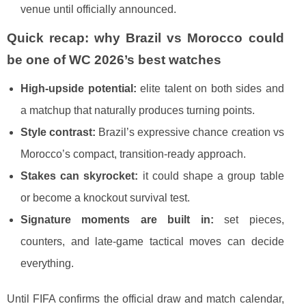
venue until officially announced.
Quick recap: why Brazil vs Morocco could
be one of WC 2026’s best watches
High-upside potential:
elite talent on both sides and
a matchup that naturally produces turning points.
Style contrast:
Brazil’s expressive chance creation vs
Morocco’s compact, transition-ready approach.
Stakes can skyrocket:
it could shape a group table
or become a knockout survival test.
Signature moments are built in:
set pieces,
counters, and late-game tactical moves can decide
everything.
Until FIFA confirms the official draw and match calendar,