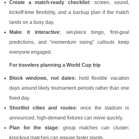
Create a match-ready checklist:
screen, sound,
kickoff-time flexibility, and a backup plan if the match
lands on a busy day.
Make it interactive:
set-piece bingo, first-goal
predictions, and “momentum swing” callouts keep
everyone engaged.
For travelers planning a World Cup trip
Block windows, not dates:
hold flexible vacation
days around likely tournament periods rather than one
fixed day.
Shortlist cities and routes:
once the stadium is
announced, high-demand fixtures can move quickly.
Plan for the stage:
group matches can cluster;
knockout matches can require faster pivots.