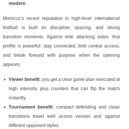
modern
Morocco’s recent reputation in high-level international
football is built on discipline, spacing, and strong
transition moments. Against elite attacking sides, that
profile is powerful: stay connected, limit central access,
and break forward with purpose when the opening
appears.
Viewer benefit:
you get a clear game plan executed at
high intensity, plus counters that can flip the match
instantly.
Tournament benefit:
compact defending and clean
transitions travel well across venues and against
different opponent styles.