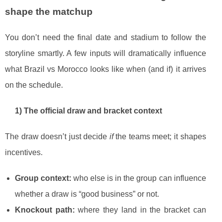
shape the matchup
You don’t need the final date and stadium to follow the
storyline smartly. A few inputs will dramatically influence
what Brazil vs Morocco looks like when (and if) it arrives
on the schedule.
1) The official draw and bracket context
The draw doesn’t just decide
if
the teams meet; it shapes
incentives.
Group context:
who else is in the group can influence
whether a draw is “good business” or not.
Knockout path:
where they land in the bracket can