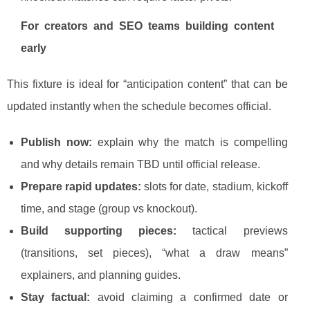
For creators and SEO teams building content
early
This fixture is ideal for “anticipation content” that can be
updated instantly when the schedule becomes official.
Publish now:
explain why the match is compelling
and why details remain TBD until official release.
Prepare rapid updates:
slots for date, stadium, kickoff
time, and stage (group vs knockout).
Build supporting pieces:
tactical previews
(transitions, set pieces), “what a draw means”
explainers, and planning guides.
Stay factual:
avoid claiming a confirmed date or