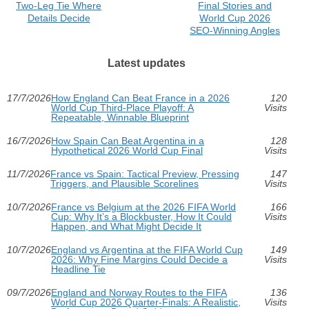
Two‑Leg Tie Where
Final Stories and
Details Decide
World Cup 2026
SEO-Winning Angles
Latest updates
17/7/2026
How England Can Beat France in a 2026
120
World Cup Third-Place Playoff: A
Visits
Repeatable, Winnable Blueprint
16/7/2026
How Spain Can Beat Argentina in a
128
Hypothetical 2026 World Cup Final
Visits
11/7/2026
France vs Spain: Tactical Preview, Pressing
147
Triggers, and Plausible Scorelines
Visits
10/7/2026
France vs Belgium at the 2026 FIFA World
166
Cup: Why It’s a Blockbuster, How It Could
Visits
Happen, and What Might Decide It
10/7/2026
England vs Argentina at the FIFA World Cup
149
2026: Why Fine Margins Could Decide a
Visits
Headline Tie
09/7/2026
England and Norway Routes to the FIFA
136
World Cup 2026 Quarter-Finals: A Realistic,
Visits