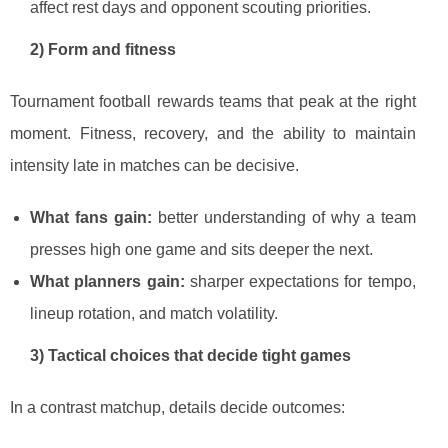
affect rest days and opponent scouting priorities.
2) Form and fitness
Tournament football rewards teams that peak at the right
moment. Fitness, recovery, and the ability to maintain
intensity late in matches can be decisive.
What fans gain:
better understanding of why a team
presses high one game and sits deeper the next.
What planners gain:
sharper expectations for tempo,
lineup rotation, and match volatility.
3) Tactical choices that decide tight games
In a contrast matchup, details decide outcomes: