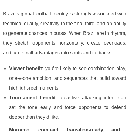
Brazil’s global football identity is strongly associated with
technical quality, creativity in the final third, and an ability
to generate chances in bursts. When Brazil are in rhythm,
they stretch opponents horizontally, create overloads,
and turn small advantages into shots and cutbacks.
Viewer benefit:
you’re likely to see combination play,
one-v-one ambition, and sequences that build toward
highlight-reel moments.
Tournament benefit:
proactive attacking intent can
set the tone early and force opponents to defend
deeper than they’d like.
Morocco: compact, transition-ready, and