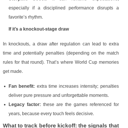
especially if a disciplined performance disrupts a
favorite’s rhythm.
If it’s a knockout-stage draw
In knockouts, a draw after regulation can lead to extra
time and potentially penalties (depending on the match
rules for that round). That’s where World Cup memories
get made.
Fan benefit:
extra time increases intensity; penalties
deliver pure pressure and unforgettable moments.
Legacy factor:
these are the games referenced for
years, because every touch feels decisive.
What to track before kickoff: the signals that