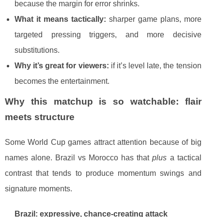
because the margin for error shrinks.
What it means tactically:
sharper game plans, more
targeted pressing triggers, and more decisive
substitutions.
Why it’s great for viewers:
if it’s level late, the tension
becomes the entertainment.
Why this matchup is so watchable: flair
meets structure
Some World Cup games attract attention because of big
names alone. Brazil vs Morocco has that
plus
a tactical
contrast that tends to produce momentum swings and
signature moments.
Brazil: expressive, chance-creating attack