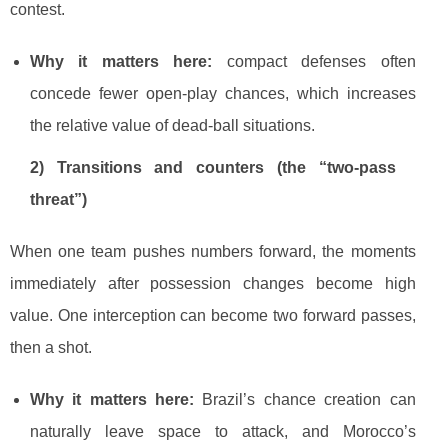
contest.
Why it matters here:
compact defenses often
concede fewer open-play chances, which increases
the relative value of dead-ball situations.
2) Transitions and counters (the “two-pass
threat”)
When one team pushes numbers forward, the moments
immediately after possession changes become high
value. One interception can become two forward passes,
then a shot.
Why it matters here:
Brazil’s chance creation can
naturally leave space to attack, and Morocco’s