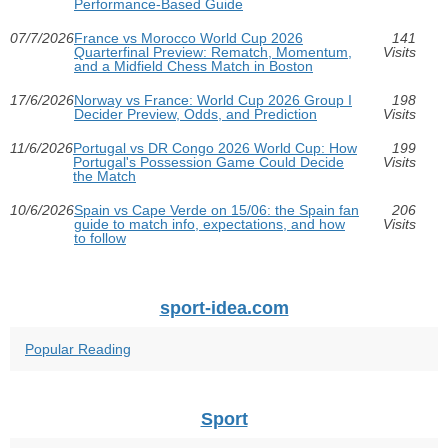
Performance-Based Guide
07/7/2026
France vs Morocco World Cup 2026
141
Quarterfinal Preview: Rematch, Momentum,
Visits
and a Midfield Chess Match in Boston
17/6/2026
Norway vs France: World Cup 2026 Group I
198
Decider Preview, Odds, and Prediction
Visits
11/6/2026
Portugal vs DR Congo 2026 World Cup: How
199
Portugal's Possession Game Could Decide
Visits
the Match
10/6/2026
Spain vs Cape Verde on 15/06: the Spain fan
206
guide to match info, expectations, and how
Visits
to follow
sport-idea.com
Popular Reading
Sport