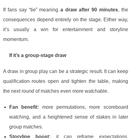
If fans say “tie” meaning
a draw after 90 minutes
, the
consequences depend entirely on the stage. Either way,
it’s usually a win for entertainment and storyline
momentum.
If it’s a group-stage draw
A draw in group play can be a strategic result. It can keep
qualification routes open and tighten the table, making
the next round of matches even more watchable.
Fan benefit:
more permutations, more scoreboard
watching, and a heightened sense of stakes in later
group matches.
Storyline boost:
it can reframe expectations,