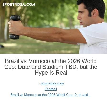
Brazil vs Morocco at the 2026 World
Cup: Date and Stadium TBD, but the
Hype Is Real
sport-idea.com
Football
Brazil vs Morocco at the 2026 World Cup: Date and...