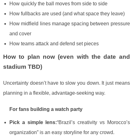
How quickly the ball moves from side to side
How fullbacks are used (and what space they leave)
How midfield lines manage spacing between pressure
and cover
How teams attack and defend set pieces
How to plan now (even with the date and
stadium TBD)
Uncertainty doesn’t have to slow you down. It just means
planning in a flexible, advantage-seeking way.
For fans building a watch party
Pick a simple lens:
“Brazil’s creativity vs Morocco’s
organization” is an easy storyline for any crowd.