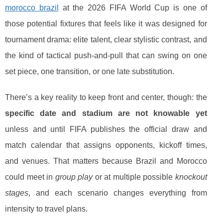
morocco brazil
at the 2026 FIFA World Cup is one of
those potential fixtures that feels like it was designed for
tournament drama: elite talent, clear stylistic contrast, and
the kind of tactical push-and-pull that can swing on one
set piece, one transition, or one late substitution.
There’s a key reality to keep front and center, though: the
specific date and stadium are not knowable yet
unless and until FIFA publishes the official draw and
match calendar that assigns opponents, kickoff times,
and venues. That matters because Brazil and Morocco
could meet in
group play
or at multiple possible
knockout
stages
, and each scenario changes everything from
intensity to travel plans.