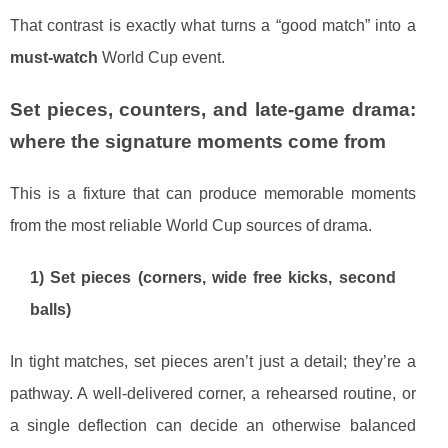
That contrast is exactly what turns a “good match” into a
must-watch
World Cup event.
Set pieces, counters, and late-game drama:
where the signature moments come from
This is a fixture that can produce memorable moments
from the most reliable World Cup sources of drama.
1) Set pieces (corners, wide free kicks, second
balls)
In tight matches, set pieces aren’t just a detail; they’re a
pathway. A well-delivered corner, a rehearsed routine, or
a single deflection can decide an otherwise balanced