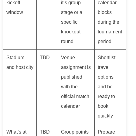
kickoff
it’s group
calendar
window
stage or a
blocks
specific
during the
knockout
tournament
round
period
Stadium
TBD
Venue
Shortlist
and host city
assignment is
travel
published
options
with the
and be
official match
ready to
calendar
book
quickly
What’s at
TBD
Group points
Prepare