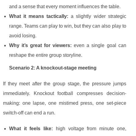
and a sense that every moment influences the table.
What it means tactically:
a slightly wider strategic
range. Teams can play to win, but they can also play to
avoid losing.
Why it’s great for viewers:
even a single goal can
reshape the entire group storyline.
Scenario 2: A knockout-stage meeting
If they meet after the group stage, the pressure jumps
immediately. Knockout football compresses decision-
making: one lapse, one mistimed press, one set-piece
switch-off can end a run.
What it feels like:
high voltage from minute one,