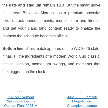
the
date and stadium remain TBD
. But the smart move
is to treat Brazil vs Morocco as a premium potential
fixture: track announcements, monitor form and fitness,
and get your plans (and content) ready to finalize the
moment the schedule becomes official.
Bottom line:
if this match appears on the WC 2026 slate,
it has all the ingredients of a modern World Cup classic:
tactical tension, momentum swings, and moments that
feel bigger than the clock.
PSG vs Liverpool
June 2026 Football
Champions League
Mega-Guide:
Quarter‑Final 2026: A
Champions League