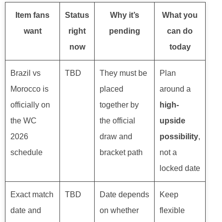
Item fans
Status
Why it’s
What you
want
right
pending
can do
now
today
Brazil vs
TBD
They must be
Plan
Morocco is
placed
around a
officially on
together by
high-
the WC
the official
upside
2026
draw and
possibility
,
schedule
bracket path
not a
locked date
Exact match
TBD
Date depends
Keep
date and
on whether
flexible