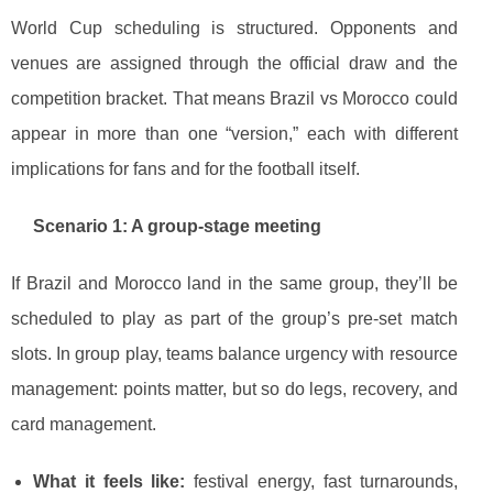
World Cup scheduling is structured. Opponents and
venues are assigned through the official draw and the
competition bracket. That means Brazil vs Morocco could
appear in more than one “version,” each with different
implications for fans and for the football itself.
Scenario 1: A group-stage meeting
If Brazil and Morocco land in the same group, they’ll be
scheduled to play as part of the group’s pre-set match
slots. In group play, teams balance urgency with resource
management: points matter, but so do legs, recovery, and
card management.
What it feels like:
festival energy, fast turnarounds,