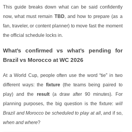
This guide breaks down what can be said confidently
now, what must remain
TBD
, and how to prepare (as a
fan, traveler, or content planner) to move fast the moment
the official schedule locks in.
What’s confirmed vs what’s pending for
Brazil vs Morocco at WC 2026
At a World Cup, people often use the word “tie” in two
different ways: the
fixture
(the teams being paired to
play) and the
result
(a draw after 90 minutes). For
planning purposes, the big question is the fixture:
will
Brazil and Morocco be scheduled to play at all
, and if so,
when and where
?