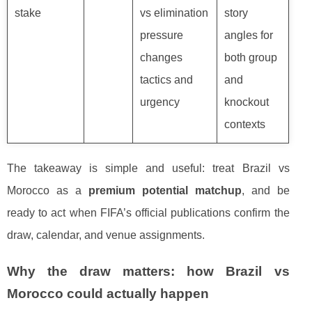
stake
vs elimination
story
pressure
angles for
changes
both group
tactics and
and
urgency
knockout
contexts
The takeaway is simple and useful: treat Brazil vs
Morocco as a
premium potential matchup
, and be
ready to act when FIFA’s official publications confirm the
draw, calendar, and venue assignments.
Why the draw matters: how Brazil vs
Morocco could actually happen