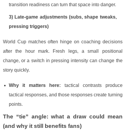
transition readiness can turn that space into danger.
3) Late-game adjustments (subs, shape tweaks,
pressing triggers)
World Cup matches often hinge on coaching decisions
after the hour mark. Fresh legs, a small positional
change, or a switch in pressing intensity can change the
story quickly.
Why it matters here:
tactical contrasts produce
tactical responses, and those responses create turning
points.
The “tie” angle: what a draw could mean
(and why it still benefits fans)