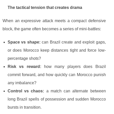
The tactical tension that creates drama
When an expressive attack meets a compact defensive
block, the game often becomes a series of mini-battles:
Space vs shape:
can Brazil create and exploit gaps,
or does Morocco keep distances tight and force low-
percentage shots?
Risk vs reward:
how many players does Brazil
commit forward, and how quickly can Morocco punish
any imbalance?
Control vs chaos:
a match can alternate between
long Brazil spells of possession and sudden Morocco
bursts in transition.